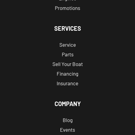
Promotions
SERVICES
Service
Parts
Sell Your Boat
Financing
Insurance
COMPANY
Blog
Events