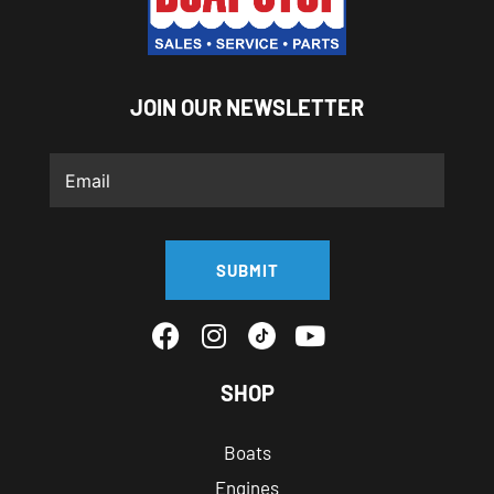
JOIN OUR NEWSLETTER
SUBMIT
SHOP
Boats
Engines