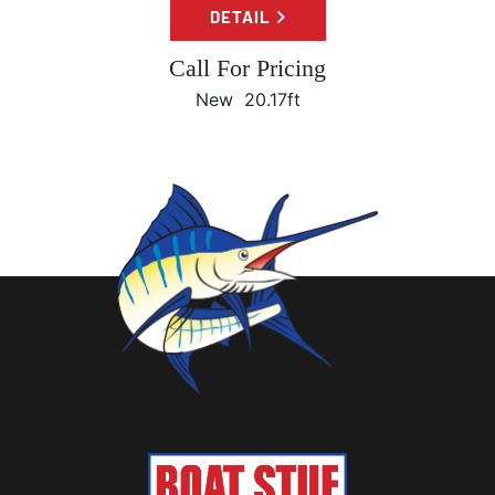
DETAIL
Call For Pricing
New
20.17ft