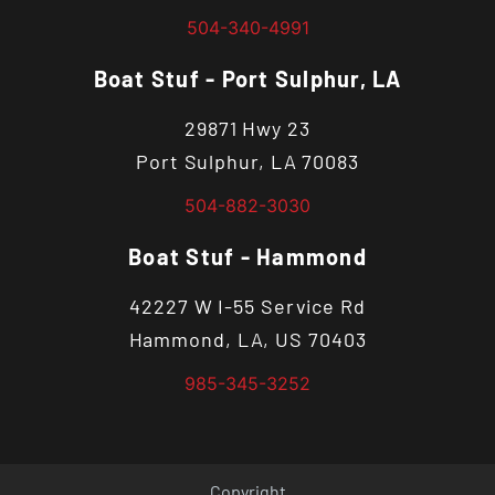
504-340-4991
Boat Stuf - Port Sulphur, LA
29871 Hwy 23
Port Sulphur, LA 70083
504-882-3030
Boat Stuf - Hammond
42227 W I-55 Service Rd
Hammond, LA, US 70403
985-345-3252
Copyright