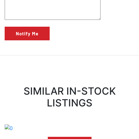
Notify Me
SIMILAR IN-STOCK
LISTINGS