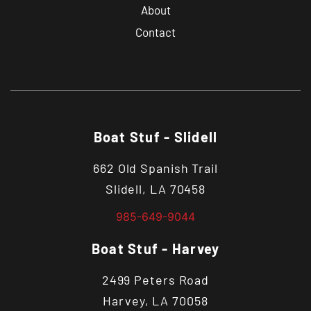
About
Contact
Boat Stuf - Slidell
662 Old Spanish Trail
Slidell, LA 70458
985-649-9044
Boat Stuf - Harvey
2499 Peters Road
Harvey, LA 70058