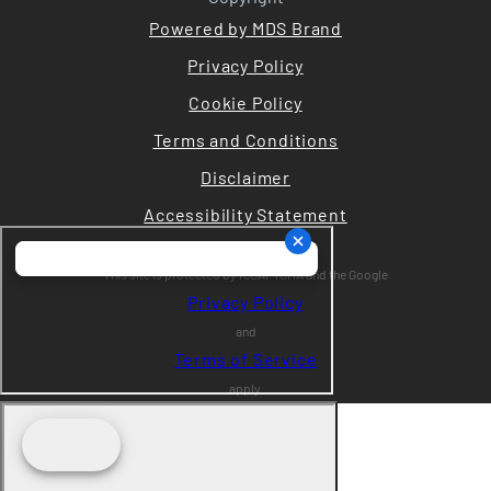
Powered by MDS Brand
Privacy Policy
Cookie Policy
Terms and Conditions
Disclaimer
Accessibility Statement
This site is protected by reCAPTCHA and the Google
Privacy Policy
and
Terms of Service
apply.