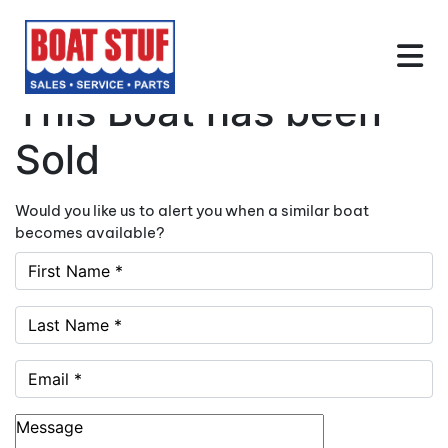
This Boat has been
Sold
Would you like us to alert you when a similar boat
becomes available?