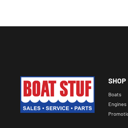
SHOP
Boats
Engines
Promoti