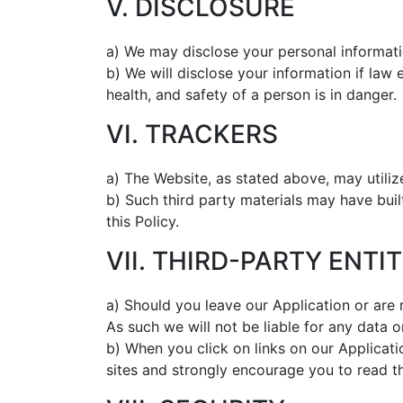
V. DISCLOSURE
a) We may disclose your personal informatio
b) We will disclose your information if law 
health, and safety of a person is in danger.
VI. TRACKERS
a) The Website, as stated above, may utilize
b) Such third party materials may have buil
this Policy.
VII. THIRD-PARTY ENTIT
a) Should you leave our Application or are 
As such we will not be liable for any data 
b) When you click on links on our Applicati
sites and strongly encourage you to read th