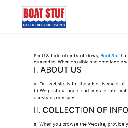
Per U.S. federal and state laws,
Boat Stuf
has
as needed. When possible and practicable we 
I. ABOUT US
a) Our website is for the advertisement of b
b) We post our hours and contact informati
questions or issues.
II. COLLECTION OF IN
a) When you browse the Website, provide yo