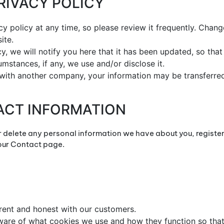
PRIVACY POLICY
cy policy at any time, so please review it frequently. Change
ite.
cy, we will notify you here that it has been updated, so th
mstances, if any, we use and/or disclose it.
d with another company, your information may be transferr
ACT INFORMATION
or delete any personal information we have about you, registe
 our Contact page.
arent and honest with our customers.
 aware of what cookies we use and how they function so th