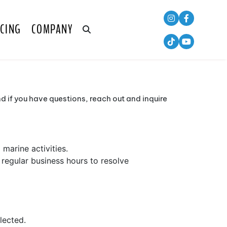
CING
COMPANY
 if you have questions, reach out and inquire
marine activities.
regular business hours to resolve
lected.