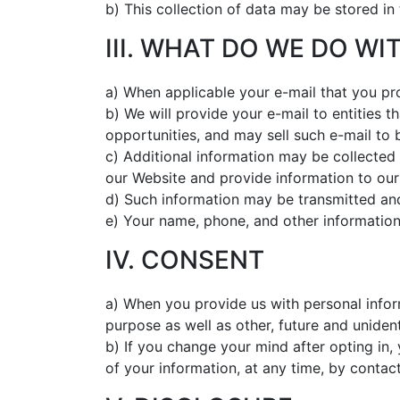
b) This collection of data may be stored in
III. WHAT DO WE DO W
a) When applicable your e-mail that you pr
b) We will provide your e-mail to entities 
opportunities, and may sell such e-mail to 
c) Additional information may be collected 
our Website and provide information to our
d) Such information may be transmitted and
e) Your name, phone, and other information
IV. CONSENT
a) When you provide us with personal inform
purpose as well as other, future and uniden
b) If you change your mind after opting in,
of your information, at any time, by contac