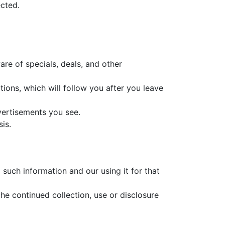
ected.
are of specials, deals, and other
ions, which will follow you after you leave
vertisements you see.
is.
such information and our using it for that
he continued collection, use or disclosure