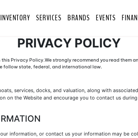
INVENTORY
SERVICES
BRANDS
EVENTS
FINAN
PRIVACY POLICY
 this Privacy Policy.We strongly recommend you read them and
follow state, federal, and international law.
oats, services, docks, and valuation, along with associated 
on on the Website and encourage you to contact us during 
FORMATION
ur information, or contact us your information may be col