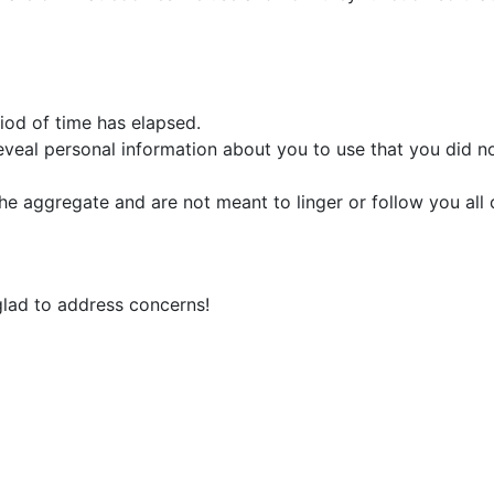
iod of time has elapsed.
eveal personal information about you to use that you did no
he aggregate and are not meant to linger or follow you all o
 glad to address concerns!