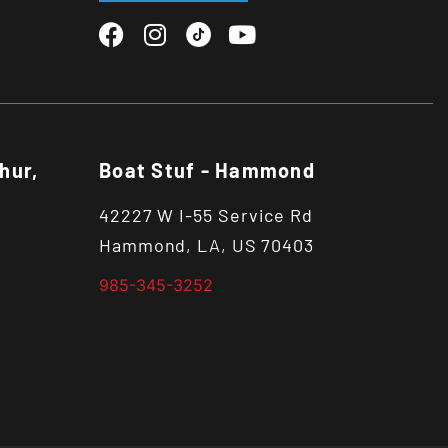
hur,
Boat Stuf - Hammond
42227 W I-55 Service Rd
Hammond, LA, US 70403
985-345-3252