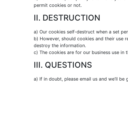
permit cookies or not.
II. DESTRUCTION
a) Our cookies self-destruct when a set per
b) However, should cookies and their use r
destroy the information.
c) The cookies are for our business use in t
III. QUESTIONS
a) If in doubt, please email us and we’ll be