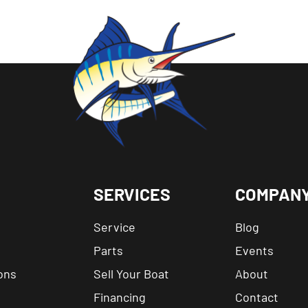
SERVICES
COMPAN
Service
Blog
Parts
Events
ons
Sell Your Boat
About
Financing
Contact