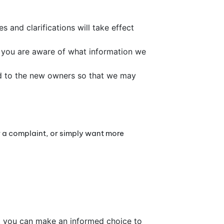
s and clarifications will take effect
at you are aware of what information we
ed to the new owners so that we may
r a complaint, or simply want more
at you can make an informed choice to