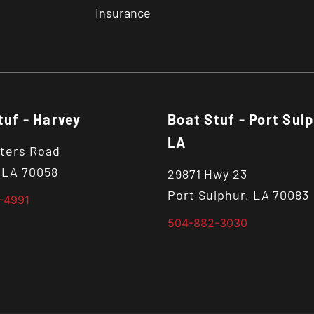
Insurance
tuf - Harvey
Boat Stuf - Port Sulp
LA
ters Road
 LA 70058
29871 Hwy 23
Port Sulphur, LA 70083
-4991
504-882-3030