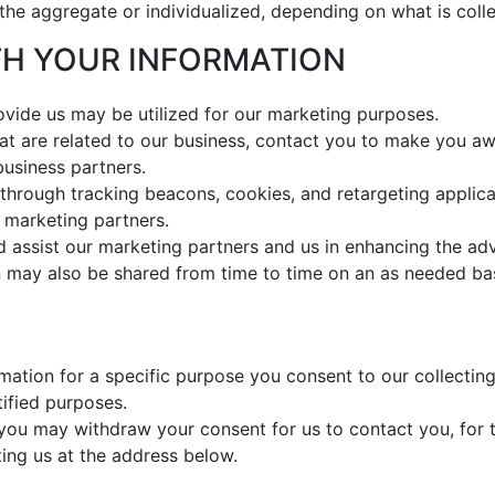
 the aggregate or individualized, depending on what is coll
ITH YOUR INFORMATION
ovide us may be utilized for our marketing purposes.
that are related to our business, contact you to make you aw
business partners.
through tracking beacons, cookies, and retargeting applicat
 marketing partners.
 assist our marketing partners and us in enhancing the ad
 may also be shared from time to time on an as needed bas
ation for a specific purpose you consent to our collecting 
tified purposes.
 you may withdraw your consent for us to contact you, for t
ting us at the address below.