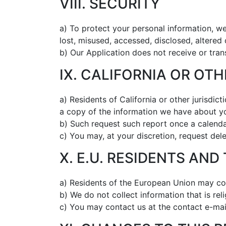
VIII. SECURITY
a) To protect your personal information, we
lost, misused, accessed, disclosed, altered
b) Our Application does not receive or tran
IX. CALIFORNIA OR OT
a) Residents of California or other jurisdic
a copy of the information we have about y
b) Such request such report once a calendar
c) You may, at your discretion, request dele
X. E.U. RESIDENTS AND
a) Residents of the European Union may con
b) We do not collect information that is reli
c) You may contact us at the contact e-mai