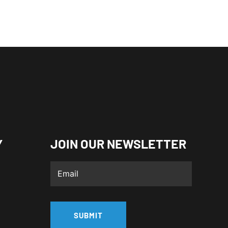
Y
JOIN OUR NEWSLETTER
SUBMIT