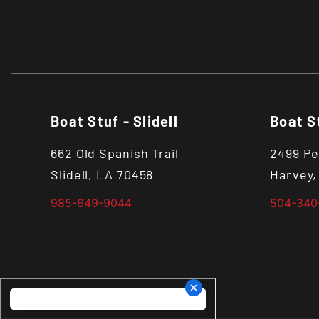
Boat Stuf - Slidell
Boat S
662 Old Spanish Trail
2499 Pe
Slidell, LA 70458
Harvey,
985-649-9044
504-340