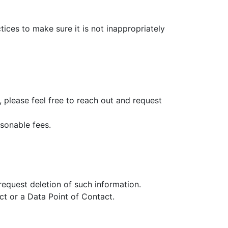
ices to make sure it is not inappropriately
s, please feel free to reach out and request
asonable fees.
equest deletion of such information.
act or a Data Point of Contact.