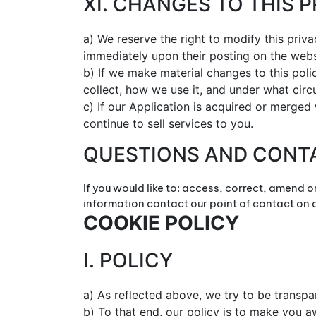
XI. CHANGES TO THIS 
a) We reserve the right to modify this priva
immediately upon their posting on the webs
b) If we make material changes to this poli
collect, how we use it, and under what circu
c) If our Application is acquired or merge
continue to sell services to you.
QUESTIONS AND CONT
If you would like to: access, correct, amend 
information contact our point of contact on
COOKIE POLICY
I. POLICY
a) As reflected above, we try to be transp
b) To that end, our policy is to make you