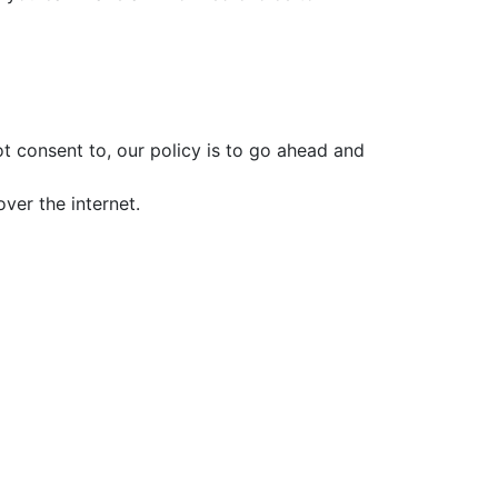
t consent to, our policy is to go ahead and
ver the internet.