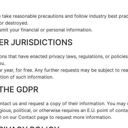
 take reasonable precautions and follow industry best pract
 or destroyed.
smit your financial or personal information.
HER JURISDICTIONS
tions that have enacted privacy laws, regulations, or policie
ou.
 year, for free. Any further requests may be subject to re
tion of such information.
 THE GDPR
tact us and request a copy of their information. You may r
gious, political, or otherwise requires an E.U. point of cont
l on our Contact page to request more information.