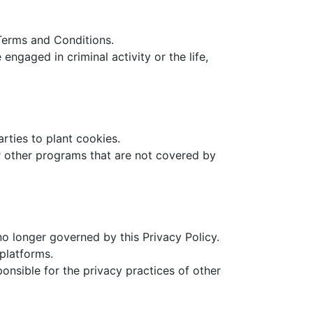
 Terms and Conditions.
ngaged in criminal activity or the life,
arties to plant cookies.
or other programs that are not covered by
no longer governed by this Privacy Policy.
platforms.
onsible for the privacy practices of other