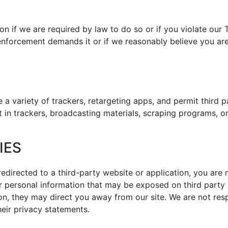
n if we are required by law to do so or if you violate our
enforcement demands it or if we reasonably believe you are e
 a variety of trackers, retargeting apps, and permit third p
t in trackers, broadcasting materials, scraping programs, 
IES
redirected to a third-party website or application, you are 
or personal information that may be exposed on third party 
on, they may direct you away from our site. We are not resp
eir privacy statements.