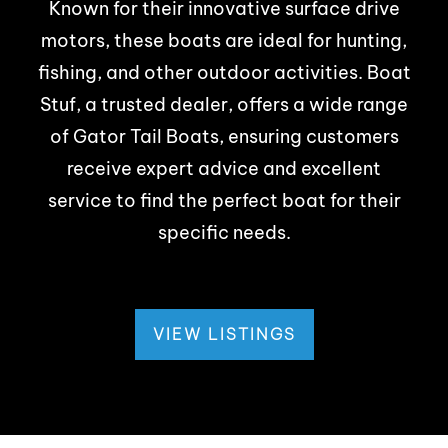
Known for their innovative surface drive
motors, these boats are ideal for hunting,
fishing, and other outdoor activities. Boat
Stuf, a trusted dealer, offers a wide range
of Gator Tail Boats, ensuring customers
receive expert advice and excellent
service to find the perfect boat for their
specific needs.
VIEW LISTINGS