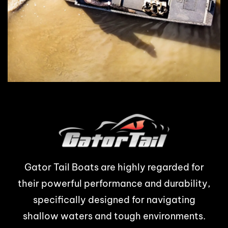
Gator Tail Boats are highly regarded for
their powerful performance and durability,
specifically designed for navigating
shallow waters and tough environments.