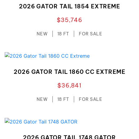
2026 GATOR TAIL 1854 EXTREME
$35,746
NEW
18 FT
FOR SALE
2026 GATOR TAIL 1860 CC EXTREME
$36,841
NEW
18 FT
FOR SALE
2026 GATOR TAIL 1748 GATOR