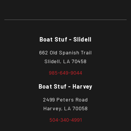
Boat Stuf - Slidell
662 Old Spanish Trail
Slidell, LA 70458
985-649-9044
Boat Stuf - Harvey
2499 Peters Road
Harvey, LA 70058
504-340-4991