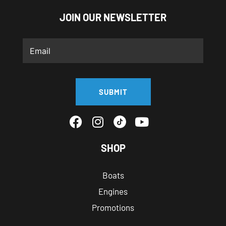
JOIN OUR NEWSLETTER
SUBMIT
SHOP
Boats
Engines
Promotions