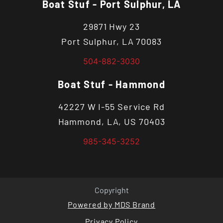
Boat Stuf - Port Sulphur, LA
29871 Hwy 23
Port Sulphur, LA 70083
504-882-3030
Boat Stuf - Hammond
42227 W I-55 Service Rd
Hammond, LA, US 70403
985-345-3252
Copyright
Powered by MDS Brand
Privacy Policy