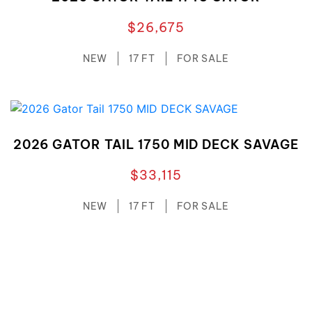
$26,675
NEW
17 FT
FOR SALE
2026 GATOR TAIL 1750 MID DECK SAVAGE
$33,115
NEW
17 FT
FOR SALE