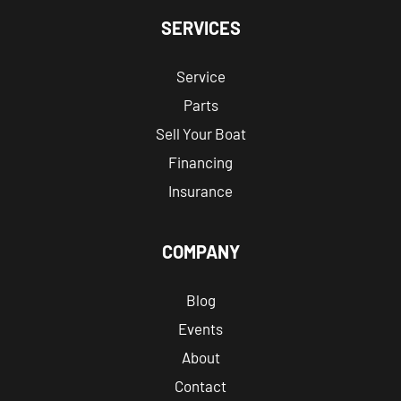
SERVICES
Service
Parts
Sell Your Boat
Financing
Insurance
COMPANY
Blog
Events
About
Contact