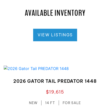
AVAILABLE INVENTORY
VIEW LISTINGS
2026 GATOR TAIL PREDATOR 1448
$19,615
NEW
14 FT
FOR SALE