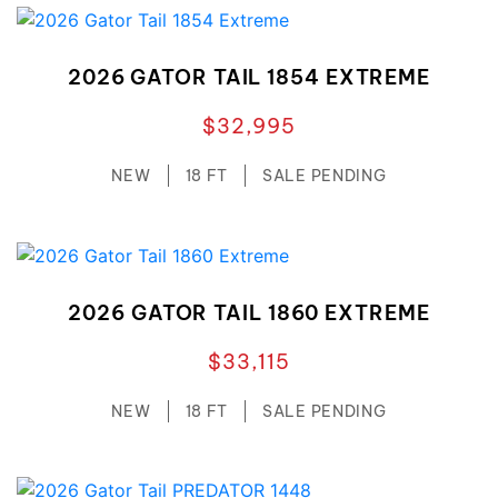
2026 GATOR TAIL 1854 EXTREME
$32,995
NEW
18 FT
SALE PENDING
2026 GATOR TAIL 1860 EXTREME
$33,115
NEW
18 FT
SALE PENDING