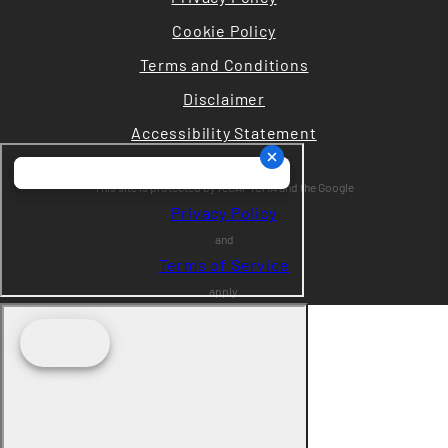
Cookie Policy
Terms and Conditions
Disclaimer
Accessibility Statement
This site is protected by reCAPTCHA and the Google
Privacy Policy
and
Terms of Service
apply.