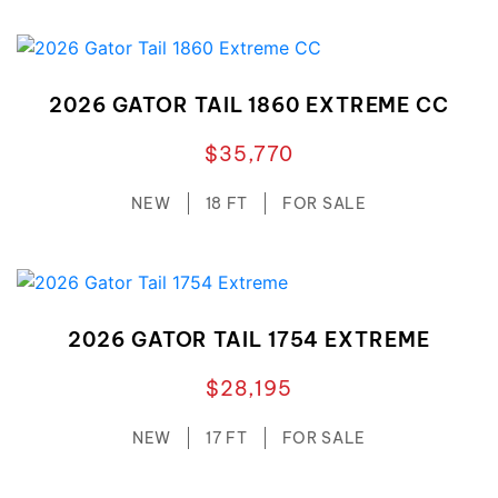
2026 GATOR TAIL 1860 EXTREME CC
$35,770
NEW
18 FT
FOR SALE
2026 GATOR TAIL 1754 EXTREME
$28,195
NEW
17 FT
FOR SALE