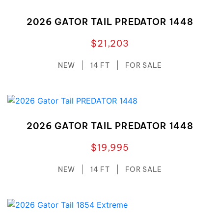
2026 GATOR TAIL PREDATOR 1448
$21,203
NEW
14 FT
FOR SALE
2026 GATOR TAIL PREDATOR 1448
$19,995
NEW
14 FT
FOR SALE