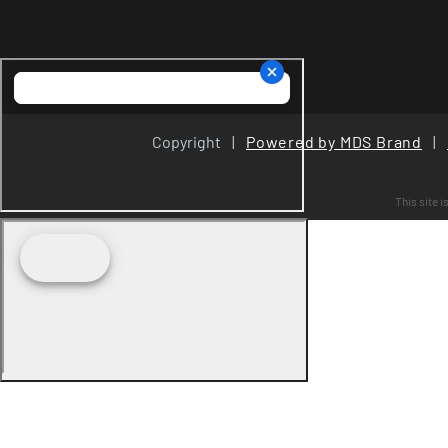
Copyright
|
Powered by MDS Brand
|
This site 