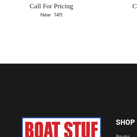
Call For Pricing
C
New
14ft
SHOP
Boats