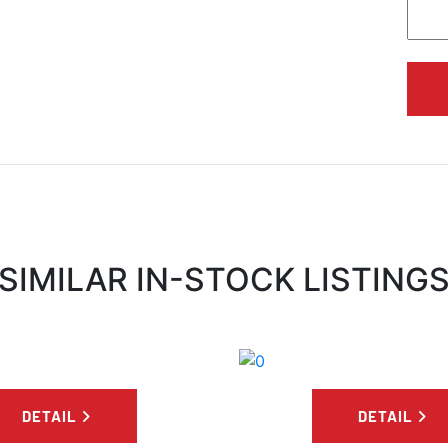
SIMILAR IN-STOCK LISTING
DETAIL
DETAIL