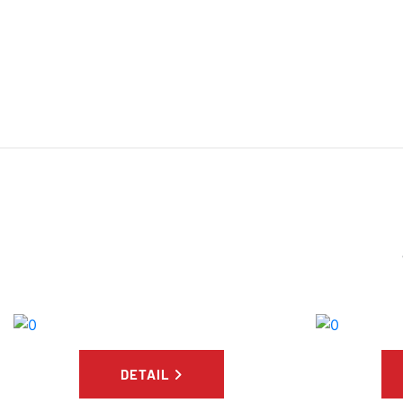
DETAIL