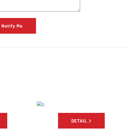
Notify Me
S
DETAIL