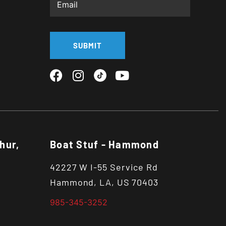
SUBMIT
hur,
Boat Stuf - Hammond
42227 W I-55 Service Rd
Hammond, LA, US 70403
985-345-3252