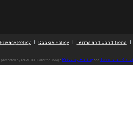
Privacy Policy
|
Cookie Policy
|
Terms and Conditions
|
Privacy Policy
Terms of Serv
is protected by reCAPTCHA and the Google
and