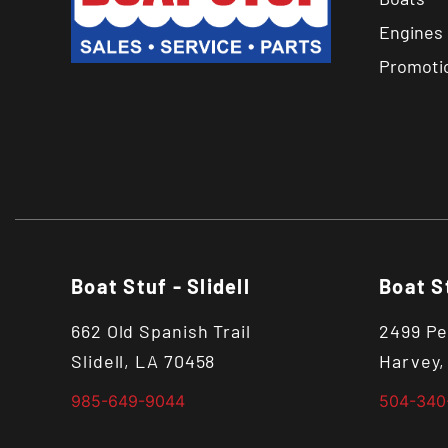
Engines
Promoti
Boat Stuf - Slidell
Boat S
662 Old Spanish Trail
2499 Pe
Slidell, LA 70458
Harvey,
985-649-9044
504-340