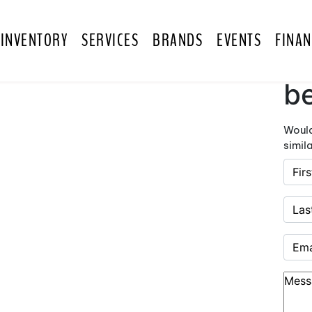
INVENTORY
SERVICES
BRANDS
EVENTS
FINAN
Th
b
Would
simil