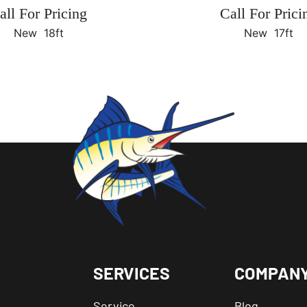
all For Pricing
Call For Prici
New
18ft
New
17ft
SERVICES
COMPAN
Service
Blog