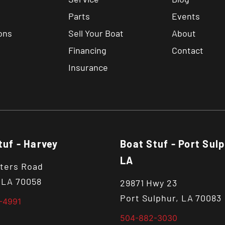
Parts
Events
ons
Sell Your Boat
About
Financing
Contact
Insurance
tuf - Harvey
Boat Stuf - Port Sulp
LA
ters Road
 LA 70058
29871 Hwy 23
Port Sulphur, LA 70083
-4991
504-882-3030