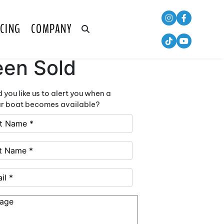
CING
COMPANY
is Boat has
een Sold
 you like us to alert you when a
ar boat becomes available?