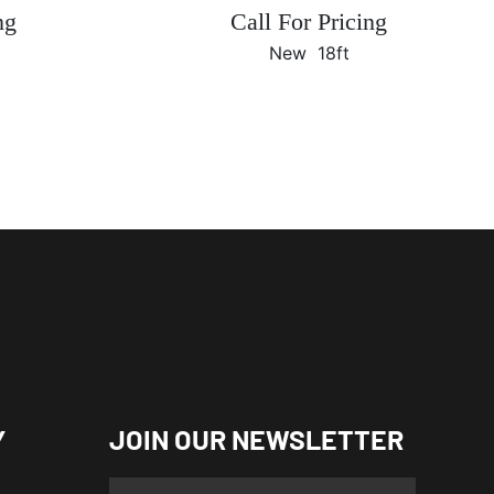
ng
Call For Pricing
New
18ft
Y
JOIN OUR NEWSLETTER