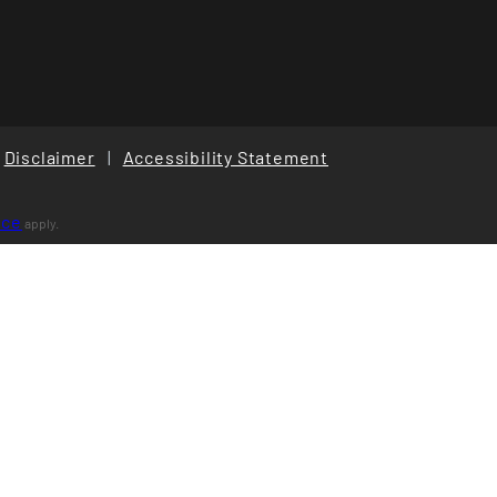
Disclaimer
|
Accessibility Statement
ice
apply.